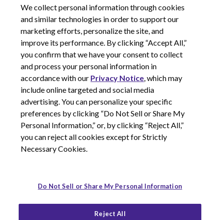
We collect personal information through cookies
Medical Information Request Form
and similar technologies in order to support our
Return Goods Policy
marketing efforts, personalize the site, and
improve its performance. By clicking “Accept All,”
you confirm that we have your consent to collect
and process your personal information in
accordance with our
Privacy Notice
, which may
include online targeted and social media
advertising. You can personalize your specific
preferences by clicking “Do Not Sell or Share My
Personal Information,” or, by clicking “Reject All,”
you can reject all cookies except for Strictly
Necessary Cookies.
Do Not Sell or Share My Personal Information
© 2026 Corcept Therapeutics, Incorporated
Reject All