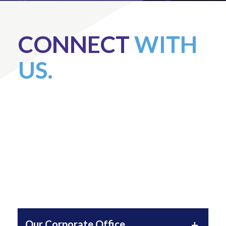
CONNECT
WITH
US.
Our Corporate Office