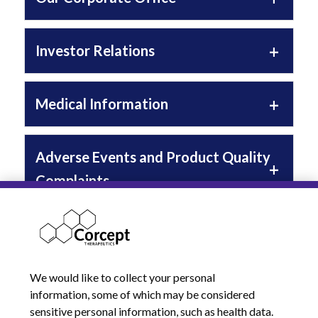
Investor Relations
Medical Information
Adverse Events and Product Quality
Complaints
Compassionate Use
We would like to collect your personal
Additional Resources
information, some of which may be considered
sensitive personal information, such as health data.