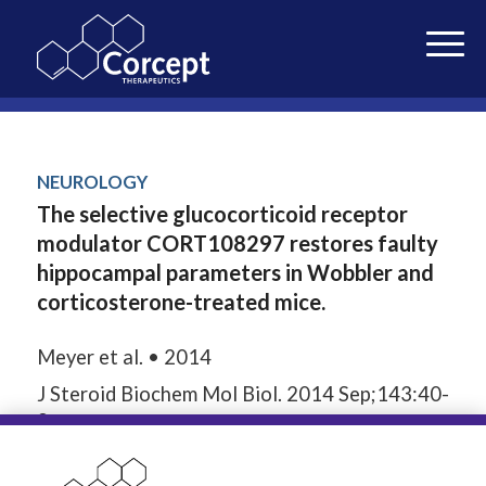
NEUROLOGY
The selective glucocorticoid receptor
modulator CORT108297 restores faulty
hippocampal parameters in Wobbler and
corticosterone-treated mice.
Meyer et al. • 2014
J Steroid Biochem Mol Biol. 2014 Sep;143:40-
8.
24565565