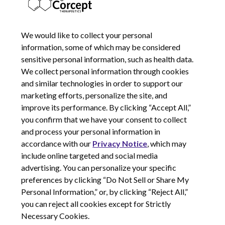
NOVEMBER 5, 2014
We would like to collect your personal
information, some of which may be considered
sensitive personal information, such as health data.
We collect personal information through cookies
and similar technologies in order to support our
marketing efforts, personalize the site, and
improve its performance. By clicking “Accept All,”
you confirm that we have your consent to collect
and process your personal information in
© 2026 Corcept Therapeutics, Incorporated
accordance with our
Privacy Notice
, which may
include online targeted and social media
advertising. You can personalize your specific
Privacy Notice
preferences by clicking “Do Not Sell or Share My
Terms of Use
Personal Information,” or, by clicking “Reject All,”
Site Map
you can reject all cookies except for Strictly
Your Privacy Choices
Necessary Cookies.