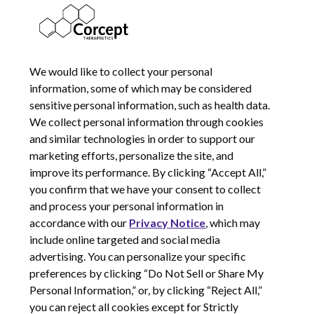
16782211
SEPTEMBER 19, 2018
We would like to collect your personal
information, some of which may be considered
sensitive personal information, such as health data.
We collect personal information through cookies
and similar technologies in order to support our
marketing efforts, personalize the site, and
improve its performance. By clicking “Accept All,”
you confirm that we have your consent to collect
and process your personal information in
© 2026 Corcept Therapeutics, Incorporated
accordance with our
Privacy Notice
, which may
include online targeted and social media
advertising. You can personalize your specific
Privacy Notice
preferences by clicking “Do Not Sell or Share My
Terms of Use
Personal Information,” or, by clicking “Reject All,”
Site Map
you can reject all cookies except for Strictly