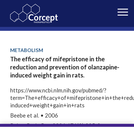
METABOLISM
The efficacy of mifepristone in the
reduction and prevention of olanzapine-
induced weight gain in rats.
https://www.ncbi.nlm.nih.gov/pubmed/?
term=The+efficacy+of+mifepristone+in+the+red
induced+weight+gain+in+rats
Beebe et al. • 2006
Behav Brain Res. 2006;171(2):225-9.