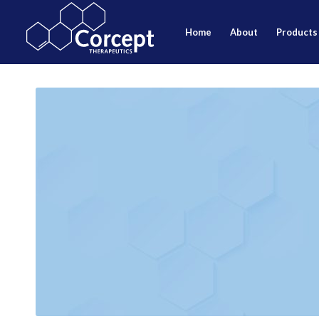
home
about
products