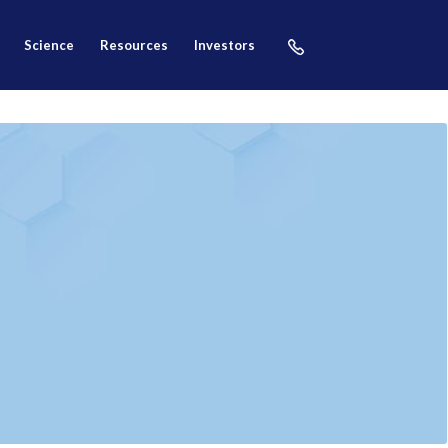
science
resources
investors