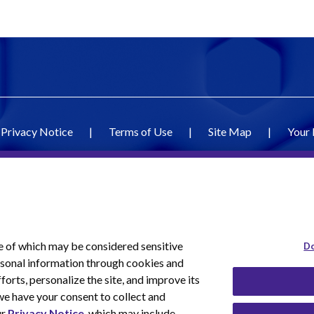
Privacy Notice
|
Terms of Use
|
Site Map
|
Your 
e of which may be considered sensitive
Do
ersonal information through cookies and
forts, personalize the site, and improve its
we have your consent to collect and
ur
Privacy Notice
, which may include