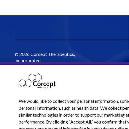
© 2026 Corcept Therapeutics,
Incorporated
We would like to collect your personal information, som
personal information, such as health data. We collect p
similar technologies in order to support our marketing ef
performance. By clicking “Accept All,” you confirm that 
process your personal information in accordance with o