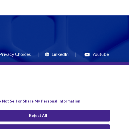
Privacy Choices
|
LinkedIn
|
Youtube
 Not Sell or Share My Personal Information
Reject All