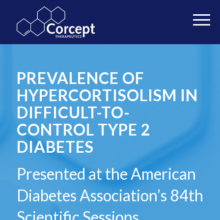
PREVALENCE OF
HYPERCORTISOLISM IN
DIFFICULT-TO-
CONTROL TYPE 2
DIABETES
Presented at the American
Diabetes Association’s 84th
Scientific Sessions