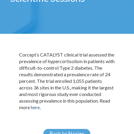
Corcept’s CATALYST clinical trial assessed the
prevalence of hypercortisolism in patients with
difficult-to-control Type 2 diabetes. The
results demonstrated a prevalence rate of 24
percent. The trial enrolled 1,055 patients
across 36 sites in the U.S., making it the largest
and most rigorous study ever conducted
assessing prevalence in this population. Read
more
here
.
Back to Stories