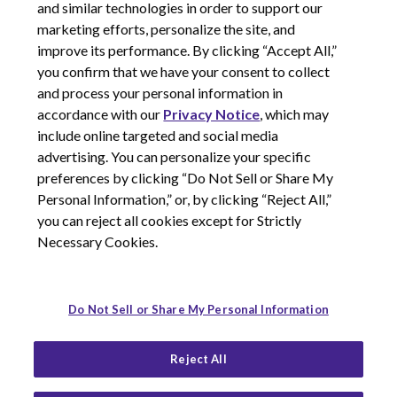
and similar technologies in order to support our
marketing efforts, personalize the site, and
improve its performance. By clicking “Accept All,”
you confirm that we have your consent to collect
and process your personal information in
© 2026 Corcept Therapeutics, Incorporated
accordance with our
Privacy Notice
, which may
include online targeted and social media
advertising. You can personalize your specific
Privacy Notice
preferences by clicking “Do Not Sell or Share My
Terms of Use
Personal Information,” or, by clicking “Reject All,”
Site Map
you can reject all cookies except for Strictly
Your Privacy Choices
Necessary Cookies.
LinkedIn
Youtube
Do Not Sell or Share My Personal Information
Reject All