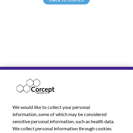
We would like to collect your personal
information, some of which may be considered
sensitive personal information, such as health data.
We collect personal information through cookies