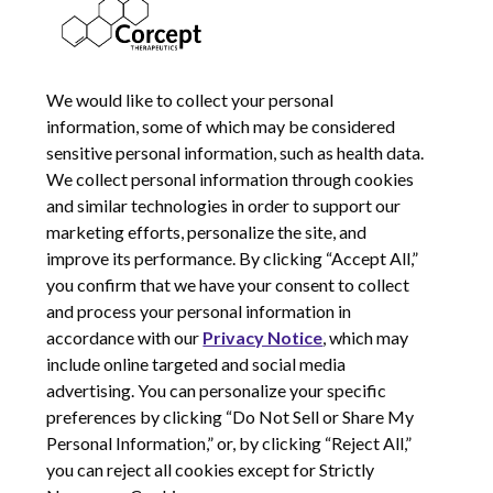
JANUARY 8, 2024
We would like to collect your personal
information, some of which may be considered
sensitive personal information, such as health data.
We collect personal information through cookies
and similar technologies in order to support our
marketing efforts, personalize the site, and
improve its performance. By clicking “Accept All,”
you confirm that we have your consent to collect
and process your personal information in
© 2026 Corcept Therapeutics, Incorporated
accordance with our
Privacy Notice
, which may
include online targeted and social media
advertising. You can personalize your specific
Privacy Notice
preferences by clicking “Do Not Sell or Share My
Terms of Use
Personal Information,” or, by clicking “Reject All,”
Site Map
you can reject all cookies except for Strictly
Your Privacy Choices