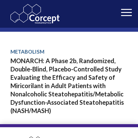
METABOLISM
MONARCH: A Phase 2b, Randomized,
Double-Blind, Placebo-Controlled Study
Evaluating the Efficacy and Safety of
Miricorilant in Adult Patients with
Nonalcoholic Steatohepatitis/Metabolic
Dysfunction-Associated Steatohepatitis
(NASH/MASH)
Alkhouri et al. • 2024
NASH-TAG 2024 Congress