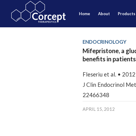
home
about
products
ENDOCRINOLOGY
Mifepristone, a glu
benefits in patient
Fleseriu et al. • 2012
J Clin Endocrinol Me
22466348
APRIL 15, 2012