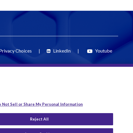
Privacy Choices
|
LinkedIn
|
Youtube
 Not Sell or Share My Personal Information
Reject All