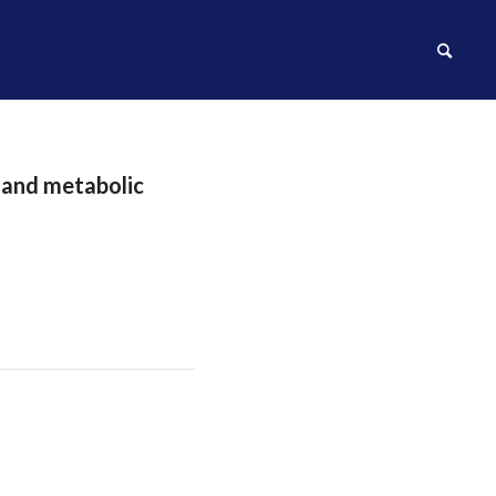
l and metabolic