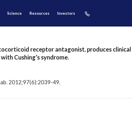
science
resources
investors
cocorticoid receptor antagonist, produces clinica
s with Cushing’s syndrome.
tab. 2012;97(6):2039-49.