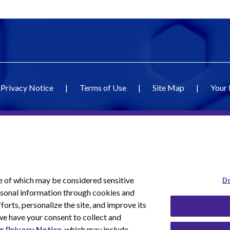
Privacy Notice
|
Terms of Use
|
Site Map
|
Your 
e of which may be considered sensitive
Do
ersonal information through cookies and
forts, personalize the site, and improve its
we have your consent to collect and
ur
Privacy Notice
, which may include