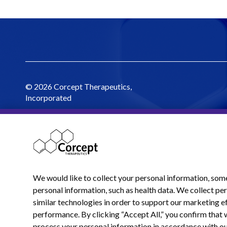
© 2026 Corcept Therapeutics,
Incorporated
We would like to collect your personal information, som
personal information, such as health data. We collect p
similar technologies in order to support our marketing ef
performance. By clicking “Accept All,” you confirm that 
process your personal information in accordance with o