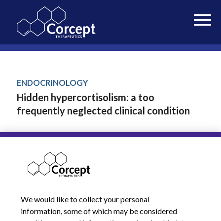
ENDOCRINOLOGY
Hidden hypercortisolism: a too
frequently neglected clinical condition
Giovanelli et al • 2021
J Endocrinol Invest.
JANUARY 29, 2023
We would like to collect your personal
information, some of which may be considered