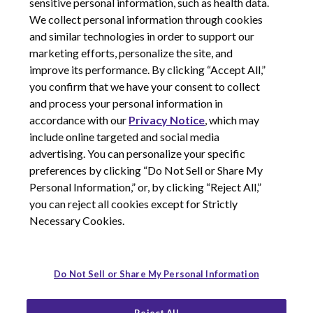
sensitive personal information, such as health data.
We collect personal information through cookies
and similar technologies in order to support our
marketing efforts, personalize the site, and
improve its performance. By clicking “Accept All,”
you confirm that we have your consent to collect
and process your personal information in
© 2026 Corcept Therapeutics, Incorporated
accordance with our
Privacy Notice
, which may
include online targeted and social media
advertising. You can personalize your specific
Privacy Notice
preferences by clicking “Do Not Sell or Share My
Terms of Use
Personal Information,” or, by clicking “Reject All,”
Site Map
you can reject all cookies except for Strictly
Your Privacy Choices
Necessary Cookies.
LinkedIn
Youtube
Do Not Sell or Share My Personal Information