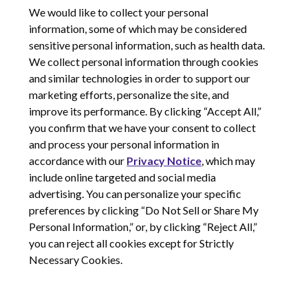
We would like to collect your personal
information, some of which may be considered
sensitive personal information, such as health data.
We collect personal information through cookies
and similar technologies in order to support our
marketing efforts, personalize the site, and
improve its performance. By clicking “Accept All,”
you confirm that we have your consent to collect
and process your personal information in
© 2026 Corcept Therapeutics, Incorporated
accordance with our
Privacy Notice
, which may
include online targeted and social media
advertising. You can personalize your specific
Privacy Notice
preferences by clicking “Do Not Sell or Share My
Terms of Use
Personal Information,” or, by clicking “Reject All,”
Site Map
you can reject all cookies except for Strictly
Your Privacy Choices
Necessary Cookies.
LinkedIn
Youtube