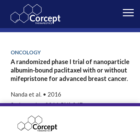
ONCOLOGY
A randomized phase I trial of nanoparticle
albumin-bound paclitaxel with or without
mifepristone for advanced breast cancer.
Nanda et al. • 2016
Springerplus. 2016;5(1):947.
27386391
SEPTEMBER 18, 2018