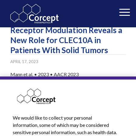
Selective Glucocorticoid
Receptor Modulation Reveals a
New Role for CLEC10A in
Patients With Solid Tumors
APRIL 17, 2023
Mann et al. • 2023 • AACR 2023
READ MORE
We would like to collect your personal
information, some of which may be considered
sensitive personal information, such as health data.