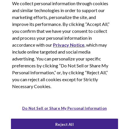
We collect personal information through cookies
and similar technologies in order to support our
marketing efforts, personalize the site, and
improve its performance. By clicking “Accept All,”
you confirm that we have your consent to collect
and process your personal information in
© 2026 Corcept Therapeutics, Incorporated
accordance with our
Privacy Notice
, which may
include online targeted and social media
advertising. You can personalize your specific
Privacy Notice
preferences by clicking “Do Not Sell or Share My
Terms of Use
Personal Information,” or, by clicking “Reject All,”
Site Map
you can reject all cookies except for Strictly
Your Privacy Choices
Necessary Cookies.
LinkedIn
Youtube
Do Not Sell or Share My Personal Information
Reject All