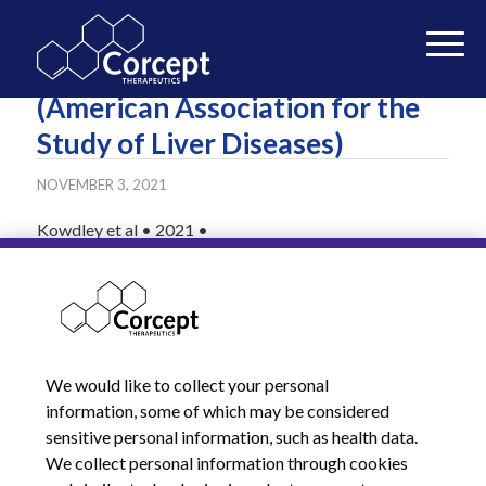
The Liver Meeting 2021
(American Association for the
Study of Liver Diseases)
NOVEMBER 3, 2021
Kowdley et al • 2021 •
READ MORE
We would like to collect your personal
information, some of which may be considered
sensitive personal information, such as health data.
We collect personal information through cookies