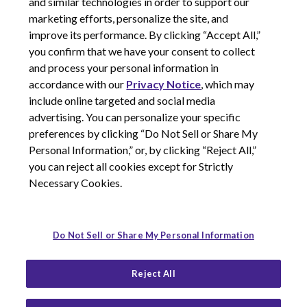
and similar technologies in order to support our
marketing efforts, personalize the site, and
improve its performance. By clicking “Accept All,”
you confirm that we have your consent to collect
and process your personal information in
© 2026 Corcept Therapeutics, Incorporated
accordance with our
Privacy Notice
, which may
include online targeted and social media
advertising. You can personalize your specific
Privacy Notice
preferences by clicking “Do Not Sell or Share My
Terms of Use
Personal Information,” or, by clicking “Reject All,”
Site Map
you can reject all cookies except for Strictly
Your Privacy Choices
Necessary Cookies.
LinkedIn
Youtube
Do Not Sell or Share My Personal Information
Reject All